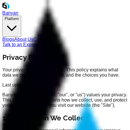
Banyan
Platform
Blogs
About Us
Careers
Talk to an Expert
Privacy Policy
Your privacy is important to us. This policy explains what
data we collect, how we use it, and the choices you have.
Last updated: 11/11/2025
Banyan Intelligence ("we", "our", or "us") values your privacy.
This Privacy Policy explains how we collect, use, and protect
your information when you visit our website (the "Site").
1. Information We Collect