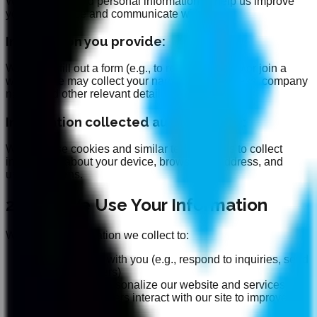
We collect limited personal information to help us improve
your experience and communicate with you:
Information you provide:
When you fill out a form (e.g., to request a demo or join a
waitlist), we may collect your name, email address, company
name, and other relevant details.
Information collected automatically:
We may use cookies and similar technologies to collect
information about your device, browser, IP address, and
usage patterns.
2. How We Use Your Information
We use the information we collect to:
Communicate with you (e.g., respond to inquiries, send
updates or offers)
Improve and personalize our website and services
Analyze how users interact with our site to improve
performance