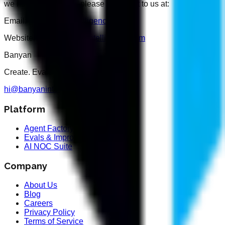
we handle your data, please reach out to us at:
Email:
hi@banyanintelligence.com
Website:
https://banyanintelligence.com
Banyan
Create. Evaluate. Optimise.
hi@banyanintelligence.com
Platform
Agent Factory
Evals & Improvement
AI NOC Suite
Company
About Us
Blog
Careers
Privacy Policy
Terms of Service