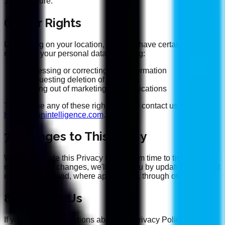
100% secure.
6. Your Rights
Depending on your location, you may have certain rights
regarding your personal data, including:
Accessing or correcting your information
Requesting deletion of your data
Opting out of marketing communications
To exercise any of these rights, please contact us at
hi@banyanintelligence.com
.
7. Changes to This Policy
We may update this Privacy Policy from time to time. If we
make material changes, we'll notify you by updating the "Last
updated" date and, where appropriate, through other means.
8. Contact Us
If you have any questions about this Privacy Policy or how