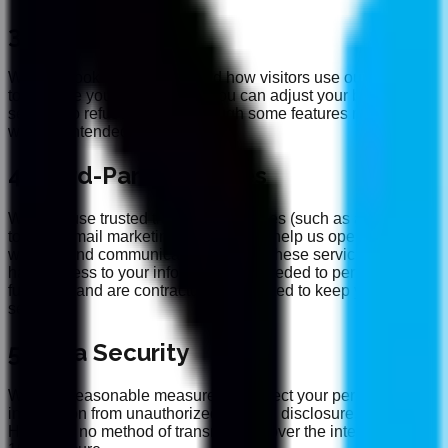
3. Cookies
We use cookies to understand how visitors use our site and
to improve your experience. You can adjust your browser
settings to refuse cookies, though some features may not
work as intended.
4. Third-Party Services
We may use trusted third-party services (such as analytics
tools or email marketing platforms) to help us operate our
website and communicate with you. These services only
have access to your information as needed to perform their
functions and are contractually obligated to keep your data
secure.
5. Data Security
We take reasonable measures to protect your personal
information from unauthorized access, disclosure, or loss.
However, no method of transmission over the internet is