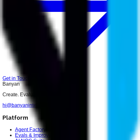
Get in Touch
Banyan
Create. Evaluate. Optimise.
hi@banyanintelligence.com
Platform
Agent Factory
Evals & Improvement