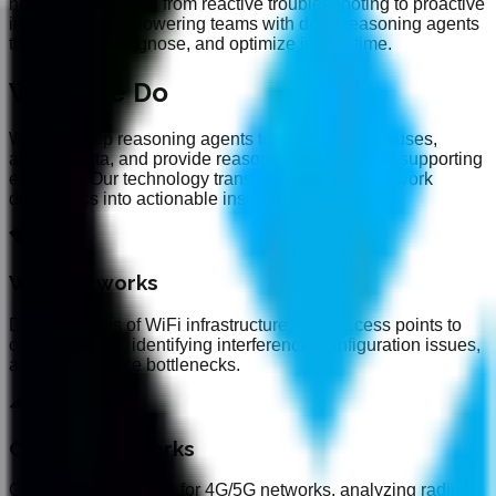
network operations from reactive troubleshooting to proactive
intelligence, empowering teams with deep reasoning agents
that analyze, diagnose, and optimize in real-time.
What We Do
We use deep reasoning agents to hypothesize causes,
analyze data, and provide reasons for issues with supporting
evidence. Our technology transforms complex network
diagnostics into actionable insights.
WiFi Networks
Deep analysis of WiFi infrastructure, from access points to
client behavior, identifying interference, configuration issues,
and performance bottlenecks.
Cellular Networks
Comprehensive RCA for 4G/5G networks, analyzing radio