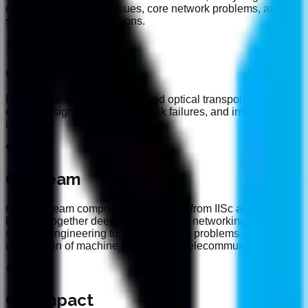
conditions, handover issues, core network problems, and
service quality degradations.
Optical Networks
Root cause analysis for fiber and optical transport networks,
detecting signal degradation, link failures, and infrastructure
issues.
Our Team
Our lean team comprises researchers from IISc and IIT,
bringing together deep expertise in AI, networking, and
systems engineering to solve complex problems at the
intersection of machine learning and telecommunications.
Our Impact