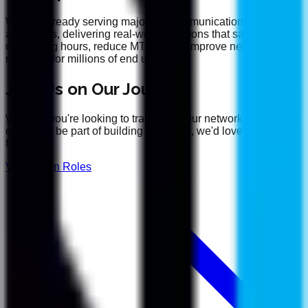
We are already serving major telecommunications providers
and OEMs, delivering real-world solutions that save
debugging hours, reduce MTTR, and improve network
reliability for millions of end users.
Join Us on Our Journey
Whether you're looking to transform your network operations
or want to be part of building the future, we'd love to hear
from you.
View Open Roles