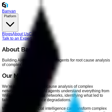
Banyan
Platform
Blogs
About Us
Careers
Talk to an Expert
About Banyan
Building AI-powered intelligent agents for root cause analysis
of complex networking issues
Our Mission
We're building AI for root cause analysis of complex
networking issues. Our AI agents understand everything from
WiFi to cellular to optical networks, identifying what led to
failures and performance degradations.
We believe that artificial intelligence can transform complex