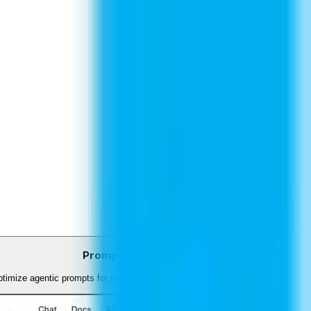
Prompt Optimizer
timize agentic prompts for network troubleshooting and diagnostics