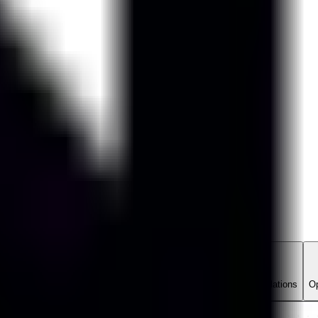
Evals Manager
ate network diagnostic agents across network scenarios and simulations
Op