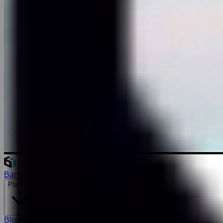
Banyan
Platform
Blogs
About Us
Careers