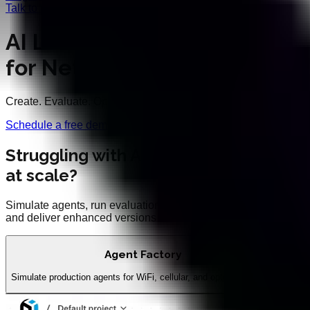
Talk to an Expert
AI Lifecycle Toolkit
for Networks
Create. Evaluate. Optimise.
Schedule a free demo
Struggling with AI agent performance
at scale?
Simulate agents, run evaluations, optimize prompts,
and deliver enhanced versions
Agent Factory
Simulate production agents for WiFi, cellular, and optical networks
Evalu